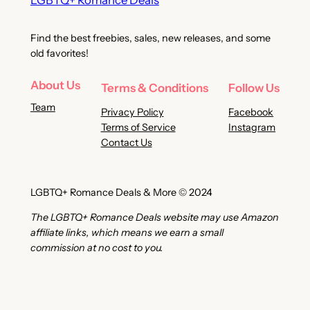
LGBTQ+ Romance Deals
Find the best freebies, sales, new releases, and some
old favorites!
About Us
Terms & Conditions
Follow Us
Team
Privacy Policy
Facebook
Terms of Service
Instagram
Contact Us
LGBTQ+ Romance Deals & More © 2024
The LGBTQ+ Romance Deals website may use Amazon
affiliate links, which means we earn a small
commission at no cost to you.