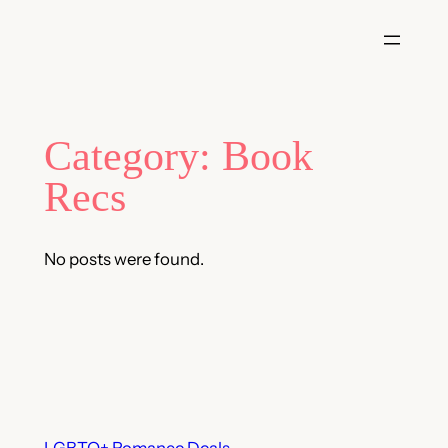
Skip
to
content
Category:
Book
Recs
No posts were found.