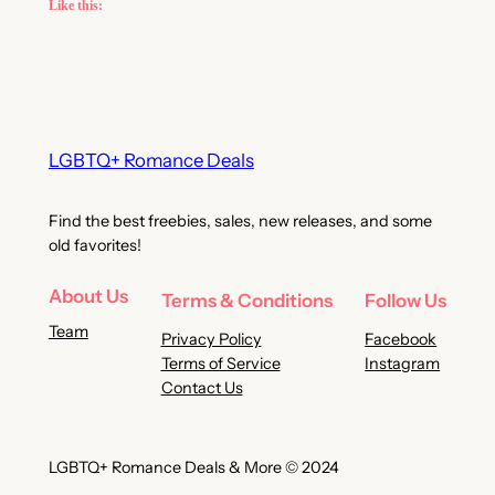
Like this:
LGBTQ+ Romance Deals
Find the best freebies, sales, new releases, and some
old favorites!
About Us
Terms & Conditions
Follow Us
Team
Privacy Policy
Facebook
Terms of Service
Instagram
Contact Us
LGBTQ+ Romance Deals & More © 2024