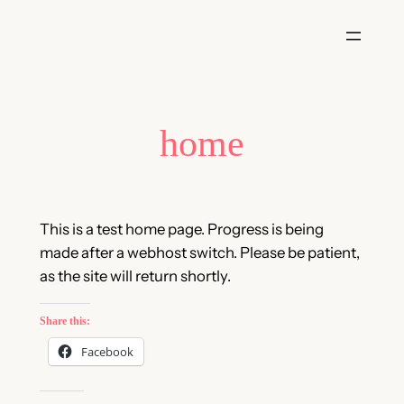
Skip
to
content
home
This is a test home page. Progress is being
made after a webhost switch. Please be patient,
as the site will return shortly.
Share this:
Facebook