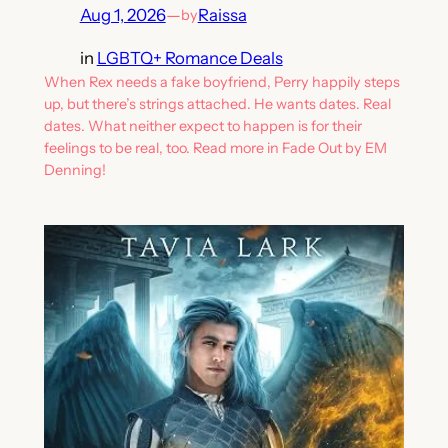
Aug 1, 2026
—
Raissa
by
in
LGBTQ+ Romance Deals
When Rex needs a fake boyfriend, Perry happily steps
up, but there’s strings attached. He wants dates. Real
dates. What neither expect to happen is for their
feelings to be real, too. Read more in Fade Out by EM
Denning!