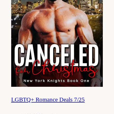
LGBTQ+ Romance Deals 7/25