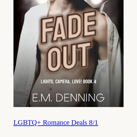
LGBTQ+ Romance Deals 8/1