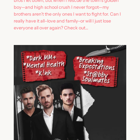
bros I let down, but when I rescue the town’s golden
boy—and high school crush I never forgot—my
brothers aren’t the only ones I want to fight for. Can I
really have it all–love and family–or will I just lose
everyone all over again? Check out…