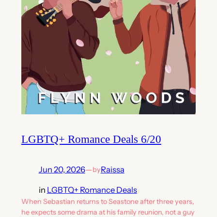
LGBTQ+ Romance Deals 6/20
Jun 20, 2026
—
Raissa
by
in
LGBTQ+ Romance Deals
When Sebastian returns to Seastone after three years,
he expects some drama at his family reunion, not a guy