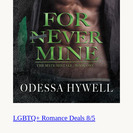
LGBTQ+ Romance Deals 8/5