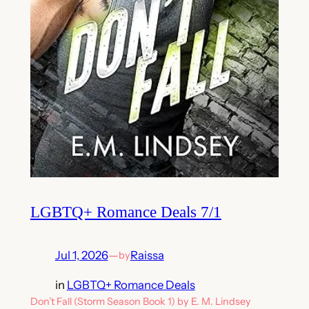
LGBTQ+ Romance Deals 7/1
Jul 1, 2026
—
Raissa
by
in
LGBTQ+ Romance Deals
Don’t Fall (Storm Season Book 1) by E. M. Lindsey