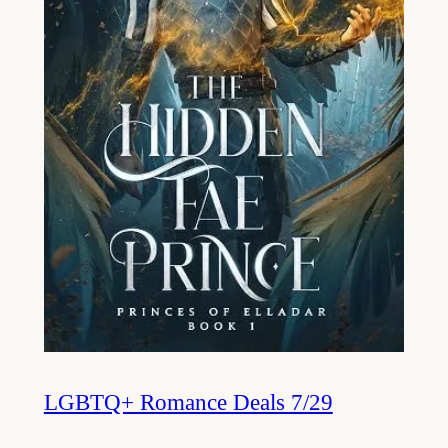
LGBTQ+ Romance Deals 7/29