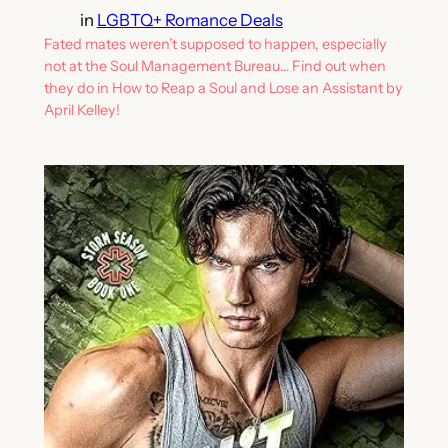
in
LGBTQ+ Romance Deals
Fated mates weren’t supposed to happen, especially
not at the Soul Management Bureau… Find out when
they do in How to Reap a Soul and Lose an Assistant by
April Kelley!