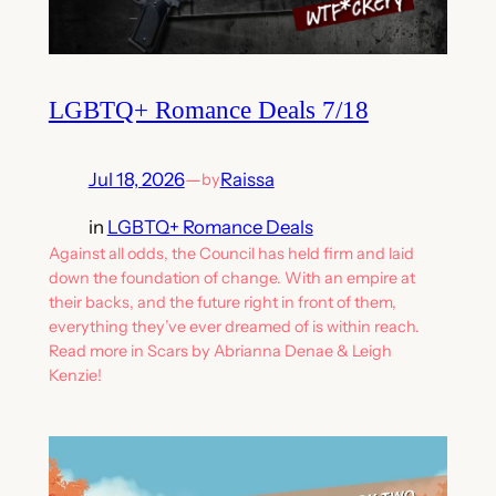
LGBTQ+ Romance Deals 7/18
Jul 18, 2026
—
Raissa
by
in
LGBTQ+ Romance Deals
Against all odds, the Council has held firm and laid
down the foundation of change. With an empire at
their backs, and the future right in front of them,
everything they’ve ever dreamed of is within reach.
Read more in Scars by Abrianna Denae & Leigh
Kenzie!