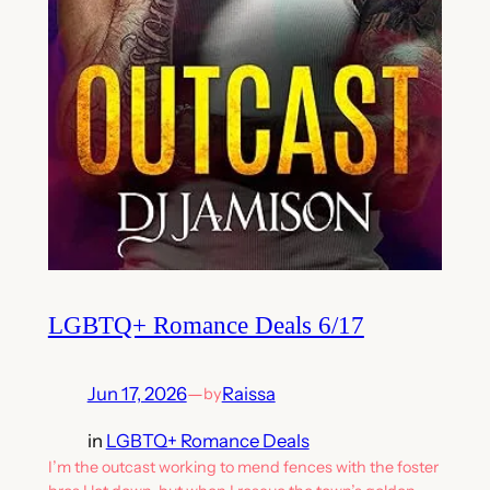
LGBTQ+ Romance Deals 6/17
Jun 17, 2026
—
Raissa
by
in
LGBTQ+ Romance Deals
I’m the outcast working to mend fences with the foster