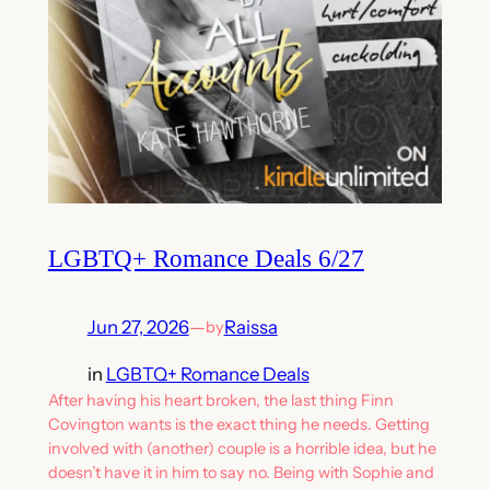
LGBTQ+ Romance Deals 6/27
Jun 27, 2026
—
Raissa
by
in
LGBTQ+ Romance Deals
After having his heart broken, the last thing Finn
Covington wants is the exact thing he needs. Getting
involved with (another) couple is a horrible idea, but he
doesn’t have it in him to say no. Being with Sophie and