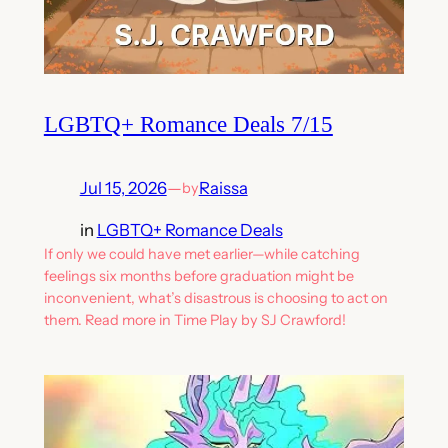
LGBTQ+ Romance Deals 7/15
Jul 15, 2026
—
Raissa
by
in
LGBTQ+ Romance Deals
If only we could have met earlier—while catching
feelings six months before graduation might be
inconvenient, what’s disastrous is choosing to act on
them. Read more in Time Play by SJ Crawford!