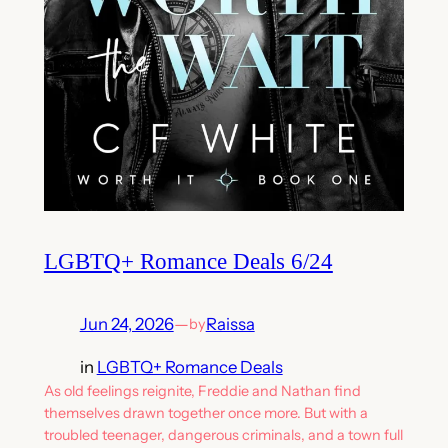
LGBTQ+ Romance Deals 6/24
Jun 24, 2026
—
Raissa
by
in
LGBTQ+ Romance Deals
As old feelings reignite, Freddie and Nathan find
themselves drawn together once more. But with a
troubled teenager, dangerous criminals, and a town full