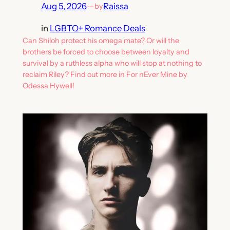
Aug 5, 2026
—
Raissa
by
in
LGBTQ+ Romance Deals
Can Shiloh protect his omega mate? Or will the
brothers be forced to choose between loyalty and
survival by a ruthless alpha who will stop at nothing to
reclaim Riley? Find out more in For nEver Mine by
Odessa Hywell!