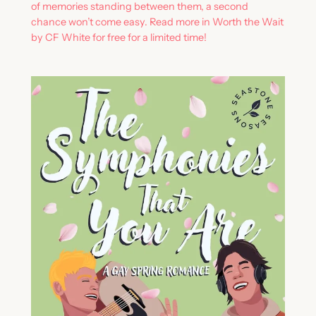
of memories standing between them, a second
chance won’t come easy. Read more in Worth the Wait
by CF White for free for a limited time!