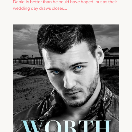
Daniel is better than he could have hoped, but as their
wedding day draws closer,…