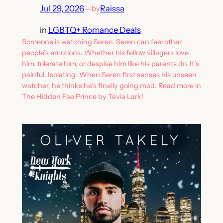
Jul 29, 2026
—
Raissa
by
in
LGBTQ+ Romance Deals
Someone is watching Seren. Seren can feel other
people’s emotions. Whether his fellow villagers love
him, tolerate him, or despise him like his parents do. It’s
painful. Isolating. When Seren first senses his unseen
watcher, he thinks he’s finally going mad. Read more in
The Hidden Fae Prince by Tavia Lark!