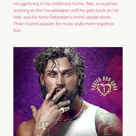
his age living in his childhood home. Alex, a musician
working as the housekeeper until he gets back on his
feet, quickly turns Sebastian’s world upside down.
Their shared passion for music pulls them together,
but…