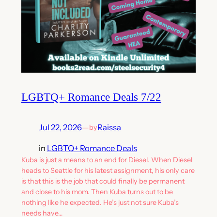
LGBTQ+ Romance Deals 7/22
Jul 22, 2026
—
Raissa
by
in
LGBTQ+ Romance Deals
Kuba is just a means to an end for Diesel. When Diesel
heads to Seattle for his latest assignment, his only care
is that this is the job that could finally be permanent
and close to his mom. Then Kuba turns out to be
nothing like he expected. He’s just not sure Kuba’s
needs have…