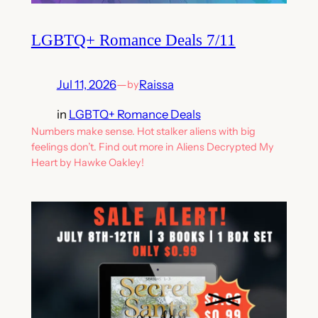
LGBTQ+ Romance Deals 7/11
Jul 11, 2026
—
Raissa
by
in
LGBTQ+ Romance Deals
Numbers make sense. Hot stalker aliens with big
feelings don’t. Find out more in Aliens Decrypted My
Heart by Hawke Oakley!