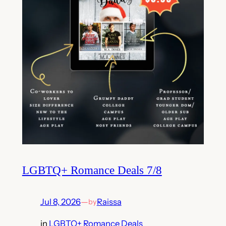
LGBTQ+ Romance Deals 7/8
Jul 8, 2026
—
Raissa
by
in
LGBTQ+ Romance Deals