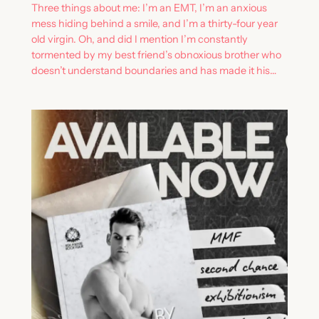
Three things about me: I’m an EMT, I’m an anxious
mess hiding behind a smile, and I’m a thirty-four year
old virgin. Oh, and did I mention I’m constantly
tormented by my best friend’s obnoxious brother who
doesn’t understand boundaries and has made it his…