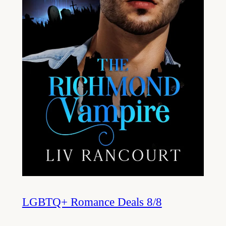
LGBTQ+ Romance Deals 8/8