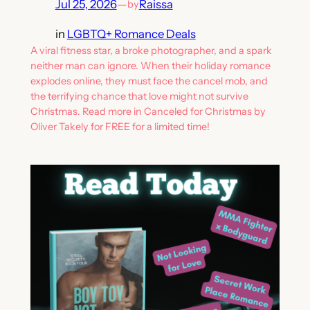
Jul 25, 2026
—
Raissa
by
in
LGBTQ+ Romance Deals
A viral fitness star, a broke photographer, and a spark
neither man can ignore. When their holiday romance
explodes online, they must face the cancel mob, and
the terrifying chance that love might not survive
Christmas. Read more in Canceled for Christmas by
Oliver Takely for FREE for a limited time!