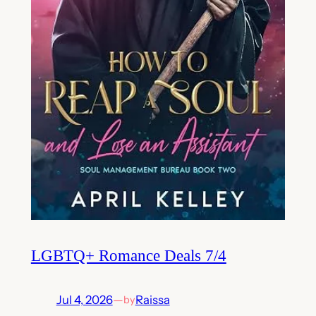
LGBTQ+ Romance Deals 7/4
Jul 4, 2026
—
Raissa
by