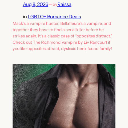
Aug 8, 2026
—
Raissa
by
in
LGBTQ+ Romance Deals
Mack’s a vampire hunter, Bellafleure’s a vampire, and
together they have to find a serial killer before he
strikes again. It’s a classic case of “opposites distract.”
Check out The Richmond Vampire by Liv Rancourt if
you like opposites attract, dyslexic hero, found family!