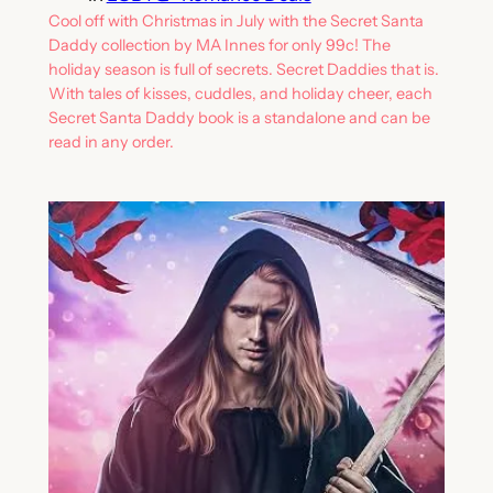
Cool off with Christmas in July with the Secret Santa
Daddy collection by MA Innes for only 99c! The
holiday season is full of secrets. Secret Daddies that is.
With tales of kisses, cuddles, and holiday cheer, each
Secret Santa Daddy book is a standalone and can be
read in any order.